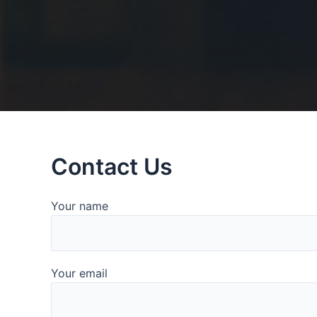
Contact Us
Your name
Your email