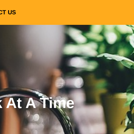
CT US
k At A Time