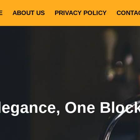
E
ABOUT US
PRIVACY POLICY
CONTA
legance, One Bloc