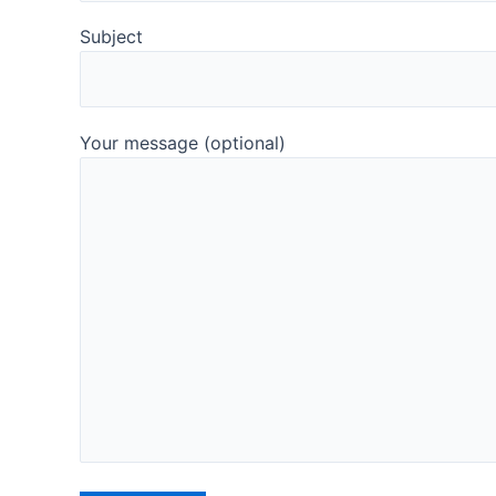
Subject
Your message (optional)