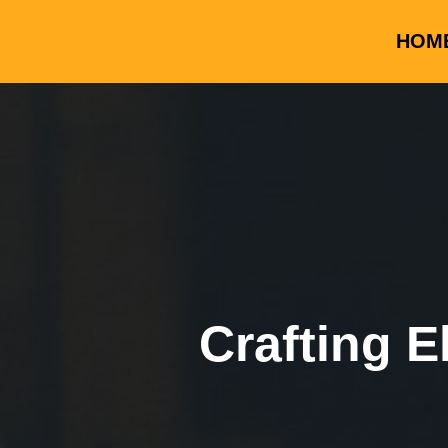
HOM
Crafting E