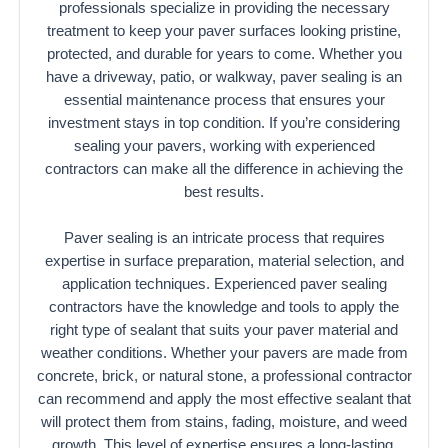
professionals specialize in providing the necessary
treatment to keep your paver surfaces looking pristine,
protected, and durable for years to come. Whether you
have a driveway, patio, or walkway, paver sealing is an
essential maintenance process that ensures your
investment stays in top condition. If you’re considering
sealing your pavers, working with experienced
contractors can make all the difference in achieving the
best results.
Paver sealing is an intricate process that requires
expertise in surface preparation, material selection, and
application techniques. Experienced paver sealing
contractors have the knowledge and tools to apply the
right type of sealant that suits your paver material and
weather conditions. Whether your pavers are made from
concrete, brick, or natural stone, a professional contractor
can recommend and apply the most effective sealant that
will protect them from stains, fading, moisture, and weed
growth. This level of expertise ensures a long-lasting,