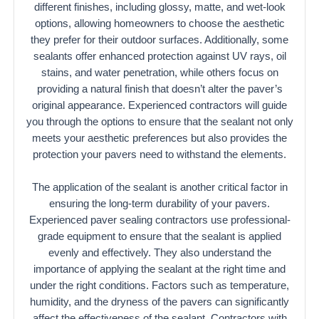
different finishes, including glossy, matte, and wet-look
options, allowing homeowners to choose the aesthetic
they prefer for their outdoor surfaces. Additionally, some
sealants offer enhanced protection against UV rays, oil
stains, and water penetration, while others focus on
providing a natural finish that doesn’t alter the paver’s
original appearance. Experienced contractors will guide
you through the options to ensure that the sealant not only
meets your aesthetic preferences but also provides the
protection your pavers need to withstand the elements.
The application of the sealant is another critical factor in
ensuring the long-term durability of your pavers.
Experienced paver sealing contractors use professional-
grade equipment to ensure that the sealant is applied
evenly and effectively. They also understand the
importance of applying the sealant at the right time and
under the right conditions. Factors such as temperature,
humidity, and the dryness of the pavers can significantly
affect the effectiveness of the sealant. Contractors with