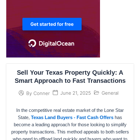
Sell Your Texas Property Quickly: A
Smart Approach to Fast Transactions
June 21, 2025
General
By
Conner
In the competitive real estate market of the Lone Star
State,
Texas Land Buyers - Fast Cash Offers
has
become a leading approach for those looking to simplify
property transactions. This method appeals to both sellers
who need to offload land quickly and buyers who want to