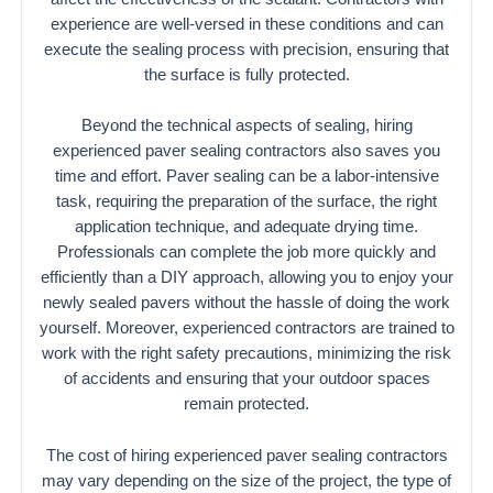
experience are well-versed in these conditions and can
execute the sealing process with precision, ensuring that
the surface is fully protected.
Beyond the technical aspects of sealing, hiring
experienced paver sealing contractors also saves you
time and effort. Paver sealing can be a labor-intensive
task, requiring the preparation of the surface, the right
application technique, and adequate drying time.
Professionals can complete the job more quickly and
efficiently than a DIY approach, allowing you to enjoy your
newly sealed pavers without the hassle of doing the work
yourself. Moreover, experienced contractors are trained to
work with the right safety precautions, minimizing the risk
of accidents and ensuring that your outdoor spaces
remain protected.
The cost of hiring experienced paver sealing contractors
may vary depending on the size of the project, the type of