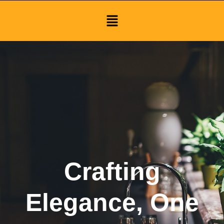
Menu
Crafting
Elegance, One