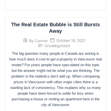
The Real Estate Bubble is Still Bursts
Away
October 19, 2021
By
Conner
Uncategorized
The big question many people in Canada are asking is
how much does it cost to get a property in Vancouver real
estate? For years people have speculated on this topic
but the answer might not be what you are thinking. The
problem is the statistics don't add up. When comparing
prices in Vancouver with other major cities there is a
startling lack of consistency. This explains why so many
people have been forced to settle for less when
purchasing a house or renting an apartment here in the
city of Vancouver.