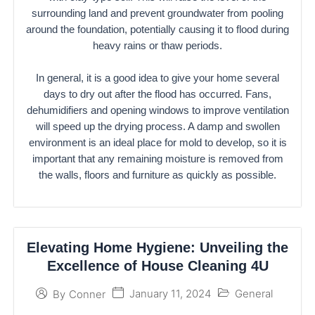
surrounding land and prevent groundwater from pooling
around the foundation, potentially causing it to flood during
heavy rains or thaw periods.
In general, it is a good idea to give your home several
days to dry out after the flood has occurred. Fans,
dehumidifiers and opening windows to improve ventilation
will speed up the drying process. A damp and swollen
environment is an ideal place for mold to develop, so it is
important that any remaining moisture is removed from
the walls, floors and furniture as quickly as possible.
Elevating Home Hygiene: Unveiling the
Excellence of House Cleaning 4U
January 11, 2024
General
By
Conner