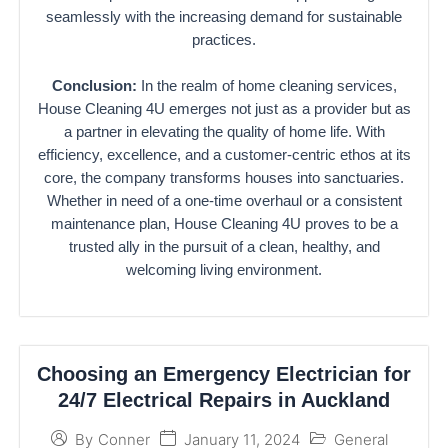
seamlessly with the increasing demand for sustainable
practices.
Conclusion:
In the realm of home cleaning services,
House Cleaning 4U emerges not just as a provider but as
a partner in elevating the quality of home life. With
efficiency, excellence, and a customer-centric ethos at its
core, the company transforms houses into sanctuaries.
Whether in need of a one-time overhaul or a consistent
maintenance plan, House Cleaning 4U proves to be a
trusted ally in the pursuit of a clean, healthy, and
welcoming living environment.
Choosing an Emergency Electrician for
24/7 Electrical Repairs in Auckland
January 11, 2024
General
By
Conner