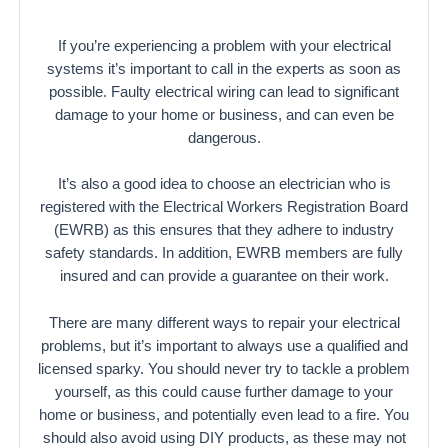
If you’re experiencing a problem with your electrical
systems it’s important to call in the experts as soon as
possible. Faulty electrical wiring can lead to significant
damage to your home or business, and can even be
dangerous.
It’s also a good idea to choose an electrician who is
registered with the Electrical Workers Registration Board
(EWRB) as this ensures that they adhere to industry
safety standards. In addition, EWRB members are fully
insured and can provide a guarantee on their work.
There are many different ways to repair your electrical
problems, but it’s important to always use a qualified and
licensed sparky. You should never try to tackle a problem
yourself, as this could cause further damage to your
home or business, and potentially even lead to a fire. You
should also avoid using DIY products, as these may not