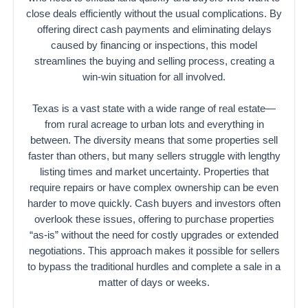
close deals efficiently without the usual complications. By
offering direct cash payments and eliminating delays
caused by financing or inspections, this model
streamlines the buying and selling process, creating a
win-win situation for all involved.
Texas is a vast state with a wide range of real estate—
from rural acreage to urban lots and everything in
between. The diversity means that some properties sell
faster than others, but many sellers struggle with lengthy
listing times and market uncertainty. Properties that
require repairs or have complex ownership can be even
harder to move quickly. Cash buyers and investors often
overlook these issues, offering to purchase properties
“as-is” without the need for costly upgrades or extended
negotiations. This approach makes it possible for sellers
to bypass the traditional hurdles and complete a sale in a
matter of days or weeks.