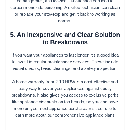
be dangerous, and leaving it unattended can lead to
carbon monoxide poisoning. A skilled technician can clean
or replace your stovetop and get it back to working as
normal.
5. An Inexpensive and Clear Solution
to Breakdowns
If you want your appliances to last longer, it’s a good idea
to invest in regular maintenance services. These include
visual checks, basic cleanings, and a safety inspection.
A home warranty from 2-10 HBW is a cost-effective and
easy way to cover your appliances against costly
breakdowns. It also gives you access to exclusive perks
like appliance discounts on top brands, so you can save
more on your next appliance purchase. Visit our site to
learn more about our comprehensive appliance plans.