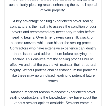
aesthetically pleasing result, enhancing the overall appeal
of your property.
A key advantage of hiring experienced paver sealing
contractors is their ability to assess the condition of your
pavers and recommend any necessary repairs before
sealing begins. Over time, pavers can shift, crack, or
become uneven, which can hinder the sealing process.
Contractors who have extensive experience can identify
these issues and address them before applying the
sealant. This ensures that the sealing process will be
effective and that the pavers will maintain their structural
integrity. Without professional assistance, minor problems
like these may go unnoticed, leading to potential future
issues.
Another important reason to choose experienced paver
sealing contractors is the knowledge they have about the
various sealant options available. Sealants come in