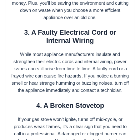
money. Plus, you’ll be saving the environment and cutting
down on waste when you choose a more efficient
appliance over an old one.
3. A Faulty Electrical Cord or
Internal Wiring
While most appliance manufacturers insulate and
strengthen their electric cords and internal wiring, power
issues can still arise from time to time. A faulty cord or a
frayed wire can cause fire hazards. If you notice a burning
smell or hear strange humming or buzzing noises, turn off
the appliance immediately and contact a technician.
4. A Broken Stovetop
If your gas stove won’t ignite, turns off mid-cycle, or
produces weak flames, it’s a clear sign that you need to
call in a professional. A damaged or clogged burner can