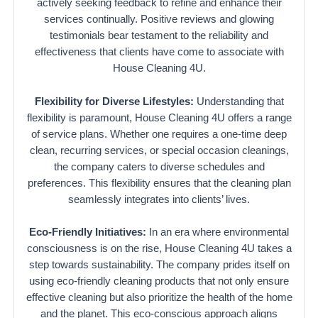
actively seeking feedback to refine and enhance their
services continually. Positive reviews and glowing
testimonials bear testament to the reliability and
effectiveness that clients have come to associate with
House Cleaning 4U.
Flexibility for Diverse Lifestyles:
Understanding that
flexibility is paramount, House Cleaning 4U offers a range
of service plans. Whether one requires a one-time deep
clean, recurring services, or special occasion cleanings,
the company caters to diverse schedules and
preferences. This flexibility ensures that the cleaning plan
seamlessly integrates into clients’ lives.
Eco-Friendly Initiatives:
In an era where environmental
consciousness is on the rise, House Cleaning 4U takes a
step towards sustainability. The company prides itself on
using eco-friendly cleaning products that not only ensure
effective cleaning but also prioritize the health of the home
and the planet. This eco-conscious approach aligns