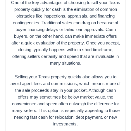
One of the key advantages of choosing to sell your Texas
property quickly for cash is the elimination of common
obstacles like inspections, appraisals, and financing
contingencies. Traditional sales can drag on because of
buyer financing delays or failed loan approvals. Cash
buyers, on the other hand, can make immediate offers
after a quick evaluation of the property. Once you accept,
closing typically happens within a short timeframe,
offering sellers certainty and speed that are invaluable in
many situations.
Selling your Texas property quickly also allows you to
avoid agent fees and commissions, which means more of
the sale proceeds stay in your pocket. Although cash
offers may sometimes be below market value, the
convenience and speed often outweigh the difference for
many sellers. This option is especially appealing to those
needing fast cash for relocation, debt payment, or new
investments.