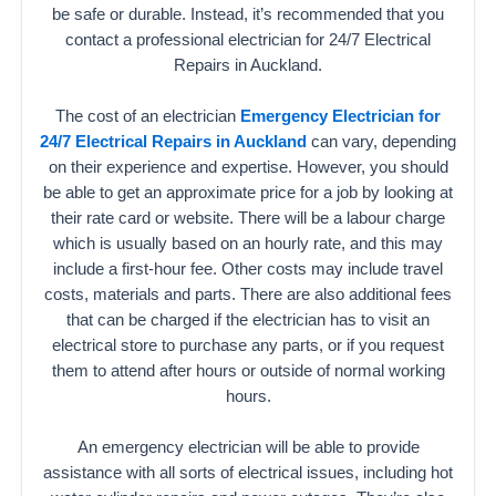
be safe or durable. Instead, it’s recommended that you
contact a professional electrician for 24/7 Electrical
Repairs in Auckland.
The cost of an electrician
Emergency Electrician for
24/7 Electrical Repairs in Auckland
can vary, depending
on their experience and expertise. However, you should
be able to get an approximate price for a job by looking at
their rate card or website. There will be a labour charge
which is usually based on an hourly rate, and this may
include a first-hour fee. Other costs may include travel
costs, materials and parts. There are also additional fees
that can be charged if the electrician has to visit an
electrical store to purchase any parts, or if you request
them to attend after hours or outside of normal working
hours.
An emergency electrician will be able to provide
assistance with all sorts of electrical issues, including hot