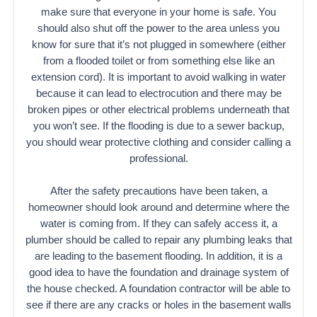
make sure that everyone in your home is safe. You
should also shut off the power to the area unless you
know for sure that it’s not plugged in somewhere (either
from a flooded toilet or from something else like an
extension cord). It is important to avoid walking in water
because it can lead to electrocution and there may be
broken pipes or other electrical problems underneath that
you won’t see. If the flooding is due to a sewer backup,
you should wear protective clothing and consider calling a
professional.
After the safety precautions have been taken, a
homeowner should look around and determine where the
water is coming from. If they can safely access it, a
plumber should be called to repair any plumbing leaks that
are leading to the basement flooding. In addition, it is a
good idea to have the foundation and drainage system of
the house checked. A foundation contractor will be able to
see if there are any cracks or holes in the basement walls