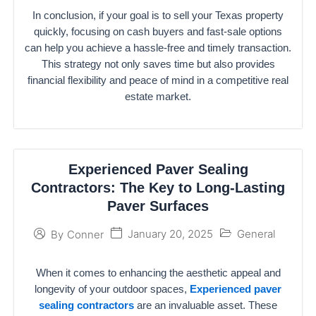
In conclusion, if your goal is to sell your Texas property
quickly, focusing on cash buyers and fast-sale options
can help you achieve a hassle-free and timely transaction.
This strategy not only saves time but also provides
financial flexibility and peace of mind in a competitive real
estate market.
Experienced Paver Sealing
Contractors: The Key to Long-Lasting
Paver Surfaces
January 20, 2025
General
By
Conner
When it comes to enhancing the aesthetic appeal and
longevity of your outdoor spaces,
Experienced paver
sealing contractors
are an invaluable asset. These