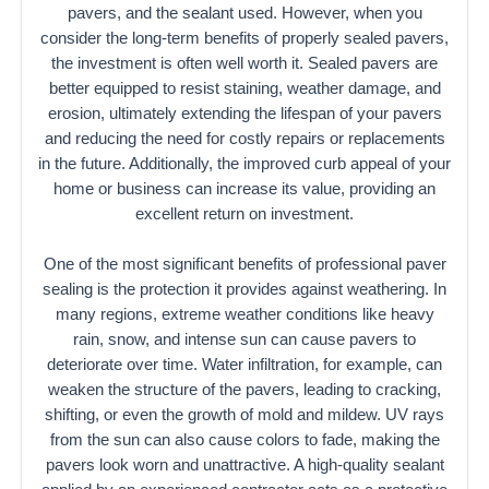
pavers, and the sealant used. However, when you
consider the long-term benefits of properly sealed pavers,
the investment is often well worth it. Sealed pavers are
better equipped to resist staining, weather damage, and
erosion, ultimately extending the lifespan of your pavers
and reducing the need for costly repairs or replacements
in the future. Additionally, the improved curb appeal of your
home or business can increase its value, providing an
excellent return on investment.
One of the most significant benefits of professional paver
sealing is the protection it provides against weathering. In
many regions, extreme weather conditions like heavy
rain, snow, and intense sun can cause pavers to
deteriorate over time. Water infiltration, for example, can
weaken the structure of the pavers, leading to cracking,
shifting, or even the growth of mold and mildew. UV rays
from the sun can also cause colors to fade, making the
pavers look worn and unattractive. A high-quality sealant