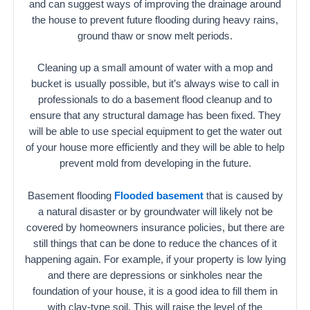
and can suggest ways of improving the drainage around
the house to prevent future flooding during heavy rains,
ground thaw or snow melt periods.
Cleaning up a small amount of water with a mop and
bucket is usually possible, but it’s always wise to call in
professionals to do a basement flood cleanup and to
ensure that any structural damage has been fixed. They
will be able to use special equipment to get the water out
of your house more efficiently and they will be able to help
prevent mold from developing in the future.
Basement flooding
Flooded basement
that is caused by
a natural disaster or by groundwater will likely not be
covered by homeowners insurance policies, but there are
still things that can be done to reduce the chances of it
happening again. For example, if your property is low lying
and there are depressions or sinkholes near the
foundation of your house, it is a good idea to fill them in
with clay-type soil. This will raise the level of the