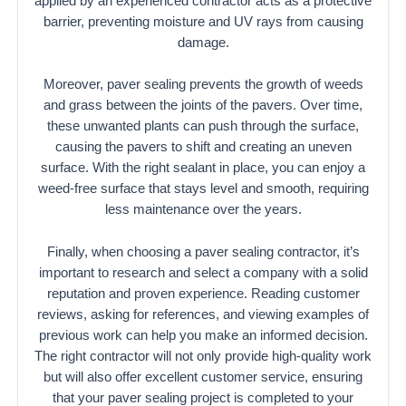
applied by an experienced contractor acts as a protective
barrier, preventing moisture and UV rays from causing
damage.
Moreover, paver sealing prevents the growth of weeds
and grass between the joints of the pavers. Over time,
these unwanted plants can push through the surface,
causing the pavers to shift and creating an uneven
surface. With the right sealant in place, you can enjoy a
weed-free surface that stays level and smooth, requiring
less maintenance over the years.
Finally, when choosing a paver sealing contractor, it’s
important to research and select a company with a solid
reputation and proven experience. Reading customer
reviews, asking for references, and viewing examples of
previous work can help you make an informed decision.
The right contractor will not only provide high-quality work
but will also offer excellent customer service, ensuring
that your paver sealing project is completed to your