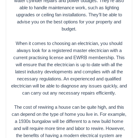
water cylinder repairs and power outages. They’re also
able to handle maintenance work, such as lighting
upgrades or ceiling fan installations. They’ll be able to
advise you on the best options for your property and
budget.
When it comes to choosing an electrician, you should
always look for a registered master electrician with a
current practising license and EWRB membership. This
will ensure that the electrician is up to date with all the
latest industry developments and complies with all the
necessary regulations. An experienced and qualified
electrician will be able to diagnose any issues quickly, and
can carry out any necessary repairs efficiently.
The cost of rewiring a house can be quite high, and this
can depend on the type of home you live in. For example,
a 1930s bungalow will be different to a new build home
and will require more time and labor to rewire. However,
the benefits of having a modern electrical system are