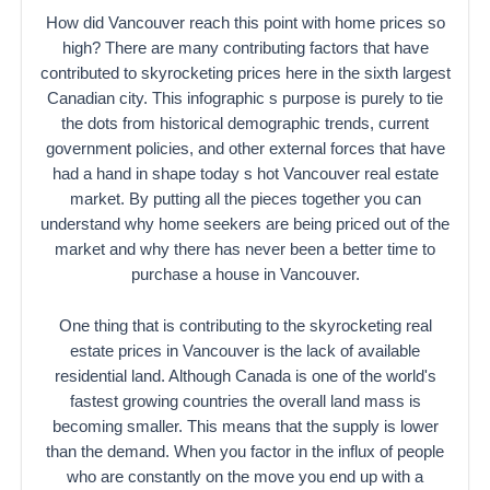
How did Vancouver reach this point with home prices so
high? There are many contributing factors that have
contributed to skyrocketing prices here in the sixth largest
Canadian city. This infographic s purpose is purely to tie
the dots from historical demographic trends, current
government policies, and other external forces that have
had a hand in shape today s hot Vancouver real estate
market. By putting all the pieces together you can
understand why home seekers are being priced out of the
market and why there has never been a better time to
purchase a house in Vancouver.
One thing that is contributing to the skyrocketing real
estate prices in Vancouver is the lack of available
residential land. Although Canada is one of the world's
fastest growing countries the overall land mass is
becoming smaller. This means that the supply is lower
than the demand. When you factor in the influx of people
who are constantly on the move you end up with a