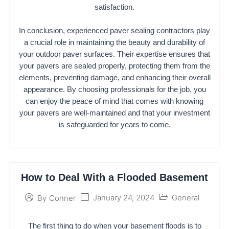
satisfaction.
In conclusion, experienced paver sealing contractors play
a crucial role in maintaining the beauty and durability of
your outdoor paver surfaces. Their expertise ensures that
your pavers are sealed properly, protecting them from the
elements, preventing damage, and enhancing their overall
appearance. By choosing professionals for the job, you
can enjoy the peace of mind that comes with knowing
your pavers are well-maintained and that your investment
is safeguarded for years to come.
How to Deal With a Flooded Basement
January 24, 2024
General
By
Conner
The first thing to do when your basement floods is to