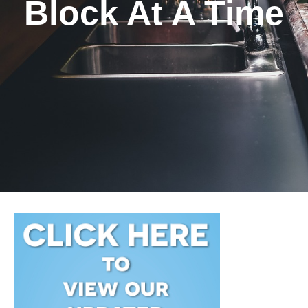
Block At A Time