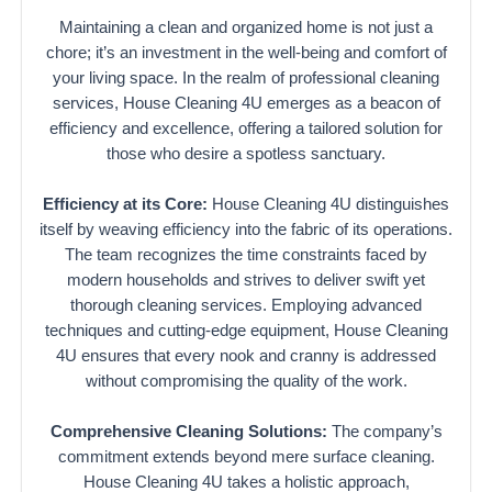
Maintaining a clean and organized home is not just a
chore; it’s an investment in the well-being and comfort of
your living space. In the realm of professional cleaning
services, House Cleaning 4U emerges as a beacon of
efficiency and excellence, offering a tailored solution for
those who desire a spotless sanctuary.
Efficiency at its Core:
House Cleaning 4U distinguishes
itself by weaving efficiency into the fabric of its operations.
The team recognizes the time constraints faced by
modern households and strives to deliver swift yet
thorough cleaning services. Employing advanced
techniques and cutting-edge equipment, House Cleaning
4U ensures that every nook and cranny is addressed
without compromising the quality of the work.
Comprehensive Cleaning Solutions:
The company’s
commitment extends beyond mere surface cleaning.
House Cleaning 4U takes a holistic approach,