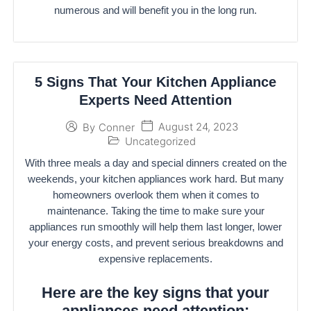
numerous and will benefit you in the long run.
5 Signs That Your Kitchen Appliance
Experts Need Attention
August 24, 2023
By
Conner
Uncategorized
With three meals a day and special dinners created on the
weekends, your kitchen appliances work hard. But many
homeowners overlook them when it comes to
maintenance. Taking the time to make sure your
appliances run smoothly will help them last longer, lower
your energy costs, and prevent serious breakdowns and
expensive replacements.
Here are the key signs that your
appliances need attention: