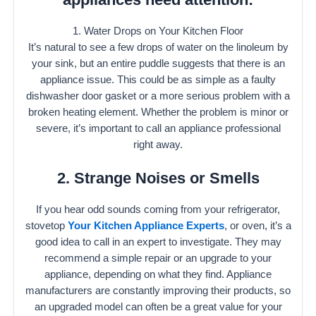
1. Water Drops on Your Kitchen Floor
It’s natural to see a few drops of water on the linoleum by
your sink, but an entire puddle suggests that there is an
appliance issue. This could be as simple as a faulty
dishwasher door gasket or a more serious problem with a
broken heating element. Whether the problem is minor or
severe, it’s important to call an appliance professional
right away.
2. Strange Noises or Smells
If you hear odd sounds coming from your refrigerator,
stovetop
Your Kitchen Appliance Experts
, or oven, it’s a
good idea to call in an expert to investigate. They may
recommend a simple repair or an upgrade to your
appliance, depending on what they find. Appliance
manufacturers are constantly improving their products, so
an upgraded model can often be a great value for your