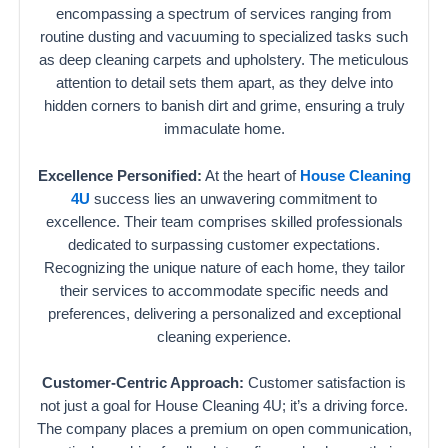
encompassing a spectrum of services ranging from
routine dusting and vacuuming to specialized tasks such
as deep cleaning carpets and upholstery. The meticulous
attention to detail sets them apart, as they delve into
hidden corners to banish dirt and grime, ensuring a truly
immaculate home.
Excellence Personified:
At the heart of
House Cleaning
4U
success lies an unwavering commitment to
excellence. Their team comprises skilled professionals
dedicated to surpassing customer expectations.
Recognizing the unique nature of each home, they tailor
their services to accommodate specific needs and
preferences, delivering a personalized and exceptional
cleaning experience.
Customer-Centric Approach:
Customer satisfaction is
not just a goal for House Cleaning 4U; it’s a driving force.
The company places a premium on open communication,