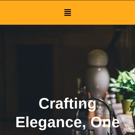
Menu
Crafting
Elegance, One