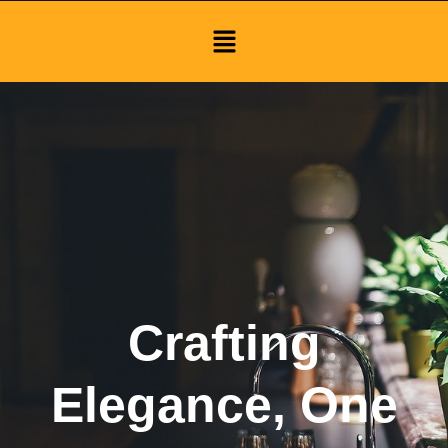
Menu
Crafting
Elegance, One