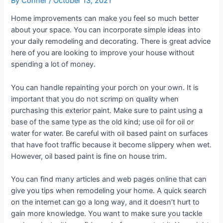
By
Conner
/
October 13, 2021
Home improvements can make you feel so much better
about your space. You can incorporate simple ideas into
your daily remodeling and decorating. There is great advice
here of you are looking to improve your house without
spending a lot of money.
You can handle repainting your porch on your own. It is
important that you do not scrimp on quality when
purchasing this exterior paint. Make sure to paint using a
base of the same type as the old kind; use oil for oil or
water for water. Be careful with oil based paint on surfaces
that have foot traffic because it become slippery when wet.
However, oil based paint is fine on house trim.
You can find many articles and web pages online that can
give you tips when remodeling your home. A quick search
on the internet can go a long way, and it doesn’t hurt to
gain more knowledge. You want to make sure you tackle