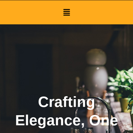
Menu
Crafting
Elegance, One