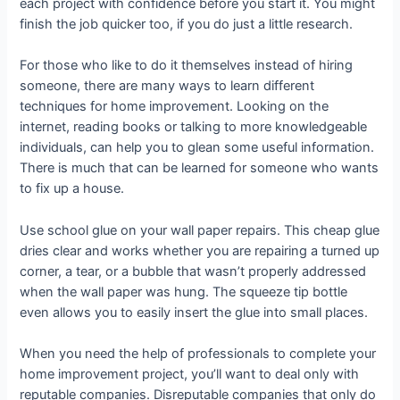
each project with confidence before you start it. You might
finish the job quicker too, if you do just a little research.
For those who like to do it themselves instead of hiring
someone, there are many ways to learn different
techniques for home improvement. Looking on the
internet, reading books or talking to more knowledgeable
individuals, can help you to glean some useful information.
There is much that can be learned for someone who wants
to fix up a house.
Use school glue on your wall paper repairs. This cheap glue
dries clear and works whether you are repairing a turned up
corner, a tear, or a bubble that wasn’t properly addressed
when the wall paper was hung. The squeeze tip bottle
even allows you to easily insert the glue into small places.
When you need the help of professionals to complete your
home improvement project, you’ll want to deal only with
reputable companies. Disreputable companies that only do