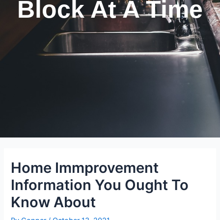
Block At A Time
Home Immprovement
Information You Ought To
Know About