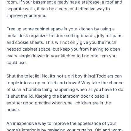
room. If your basement already has a staircase, a roof and
separate walls, it can be a very cost effective way to
improve your home.
Free up some cabinet space in your kitchen by using a
metal desk organizer to store cutting boards, jelly roll pans
and cookie sheets. This will not only give you the much
needed cabinet space, but keep you from having to open
every single drawer in your kitchen to find one item you
could use.
Shut the toilet lid! No, it’s not a girl boy thing! Toddlers can
topple into an open toilet and drown! Why take the chance
of such a horrible thing happening when all you have to do
is shut the lid. Keeping the bathroom door closed is
another good practice when small children are in the
house.
An inexpensive way to improve the appearance of your
home’s interior is by replacing your curtains. Old and worn-