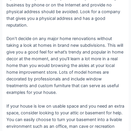
business by phone or on the Internet and provide no
physical address should be avoided. Look for a company
that gives you a physical address and has a good
reputation.
Don’t decide on any major home renovations without
taking a look at homes in brand new subdivisions. This will
give you a good feel for what’s trendy and popular in home
decor at the moment, and you’ll learn a lot more in a real
home than you would browsing the aisles at your local
home improvement store. Lots of model homes are
decorated by professionals and include window
treatments and custom furniture that can serve as useful
examples for your house.
If your house is low on usable space and you need an extra
space, consider looking to your attic or basement for help.
You can easily choose to turn your basement into a livable
environment such as an office, man cave or recreation