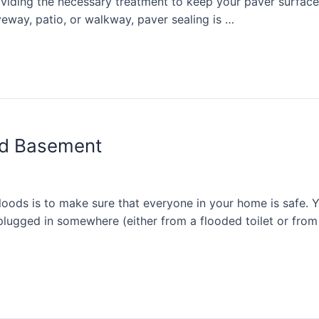
oviding the necessary treatment to keep your paver surface
eway, patio, or walkway, paver sealing is …
ed Basement
loods is to make sure that everyone in your home is safe. Y
 plugged in somewhere (either from a flooded toilet or from 