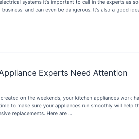
lectrical systems it’s important to call in the experts as so
 business, and can even be dangerous. It’s also a good idea
 Appliance Experts Need Attention
rs created on the weekends, your kitchen appliances work
ime to make sure your appliances run smoothly will help th
sive replacements. Here are …