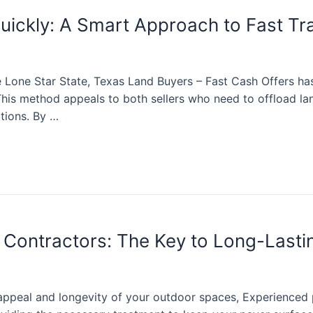
Quickly: A Smart Approach to Fast Tr
he Lone Star State, Texas Land Buyers – Fast Cash Offers 
 This method appeals to both sellers who need to offload l
ations. By …
 Contractors: The Key to Long-Lasti
ppeal and longevity of your outdoor spaces, Experienced p