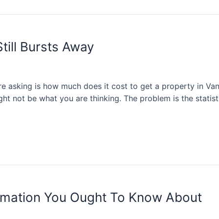
till Bursts Away
e asking is how much does it cost to get a property in Van
ght not be what you are thinking. The problem is the statis
mation You Ought To Know About