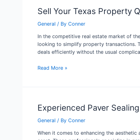
Sell
Sell Your Texas Property 
Your
General
/ By
Conner
Texas
Property
In the competitive real estate market of t
Quickly:
looking to simplify property transactions.
A
deals efficiently without the usual complic
Smart
Approach
Read More »
to
Fast
Transactions
Experienced
Experienced Paver Sealing
Paver
General
/ By
Conner
Sealing
Contractors:
When it comes to enhancing the aesthetic a
The