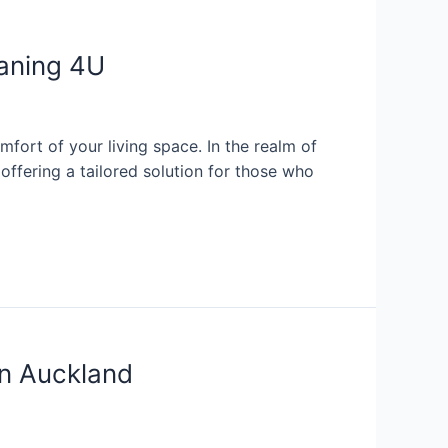
eaning 4U
mfort of your living space. In the realm of
ffering a tailored solution for those who
in Auckland