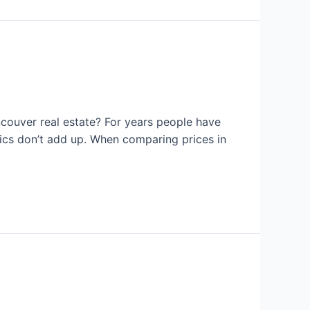
couver real estate? For years people have
tics don’t add up. When comparing prices in