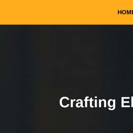
HOM
Crafting E