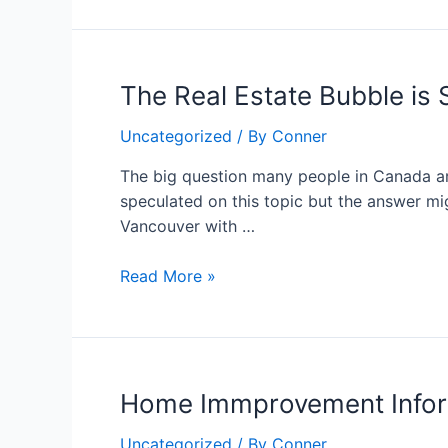
The
The Real Estate Bubble is S
Real
Uncategorized
/ By
Conner
Estate
Bubble
The big question many people in Canada ar
is
speculated on this topic but the answer mi
Still
Vancouver with …
Bursts
Away
Read More »
Home
Home Immprovement Infor
Immprovement
Uncategorized
/ By
Conner
Information