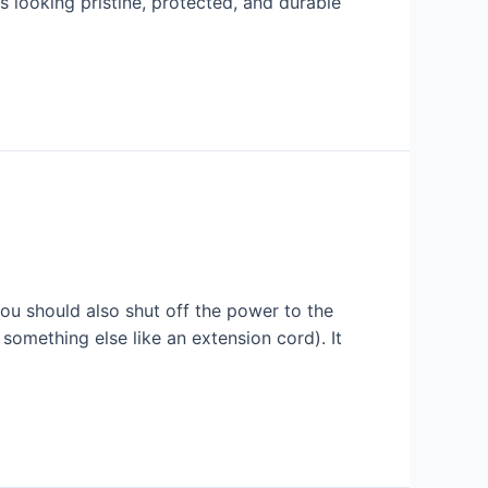
s looking pristine, protected, and durable
ou should also shut off the power to the
something else like an extension cord). It