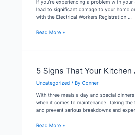
If you’re experiencing a problem with your e
for
lead to significant damage to your home or
24/7
with the Electrical Workers Registration …
Electrical
Repairs
Read More »
in
Auckland
5
5 Signs That Your Kitchen
Signs
Uncategorized
/ By
Conner
That
Your
With three meals a day and special dinne
Kitchen
when it comes to maintenance. Taking the t
Appliance
and prevent serious breakdowns and expen
Experts
Need
Read More »
Attention