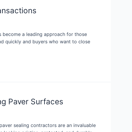
ansactions
has become a leading approach for those
and quickly and buyers who want to close
ng Paver Surfaces
aver sealing contractors are an invaluable