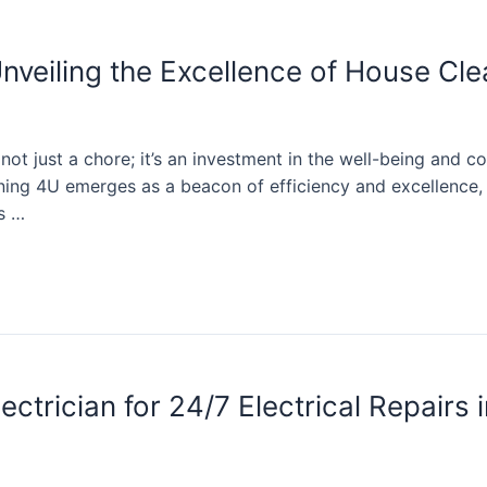
nveiling the Excellence of House Cl
ot just a chore; it’s an investment in the well-being and co
ning 4U emerges as a beacon of efficiency and excellence, o
ts …
trician for 24/7 Electrical Repairs 