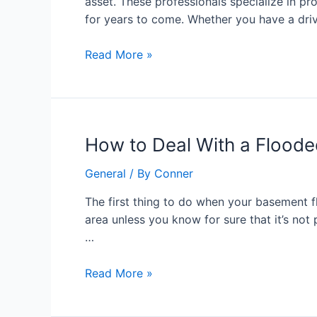
asset. These professionals specialize in pr
Key
for years to come. Whether you have a driv
to
Long-
Read More »
Lasting
Paver
Surfaces
How
How to Deal With a Flood
to
General
/ By
Conner
Deal
With
The first thing to do when your basement f
a
area unless you know for sure that it’s not
Flooded
…
Basement
Read More »