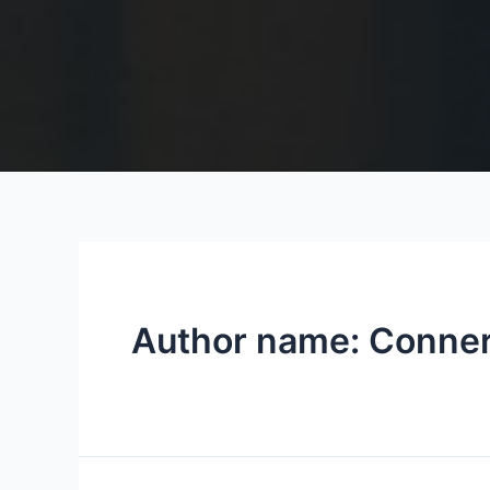
Author name: Conne