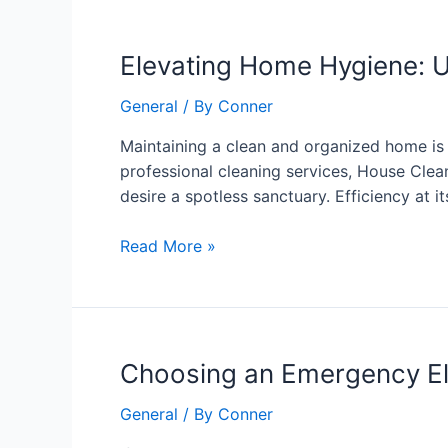
Elevating
Elevating Home Hygiene: U
Home
General
/ By
Conner
Hygiene:
Unveiling
Maintaining a clean and organized home is n
the
professional cleaning services, House Clea
Excellence
desire a spotless sanctuary. Efficiency at i
of
House
Read More »
Cleaning
4U
Choosing
Choosing an Emergency Elec
an
General
/ By
Conner
Emergency
Electrician