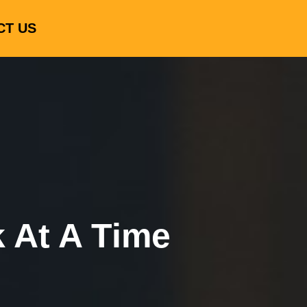
CT US
k At A Time