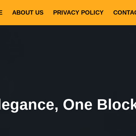
E
ABOUT US
PRIVACY POLICY
CONTA
legance, One Bloc