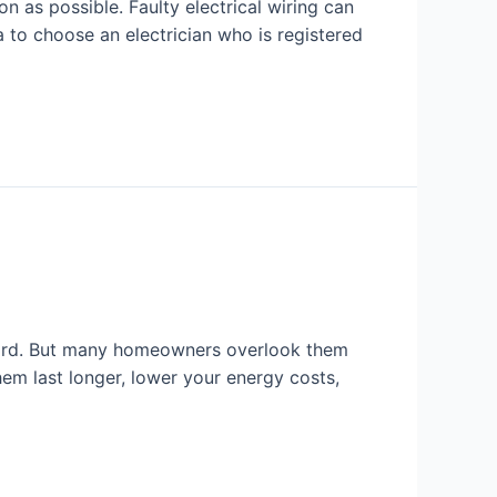
on as possible. Faulty electrical wiring can
 to choose an electrician who is registered
 hard. But many homeowners overlook them
em last longer, lower your energy costs,